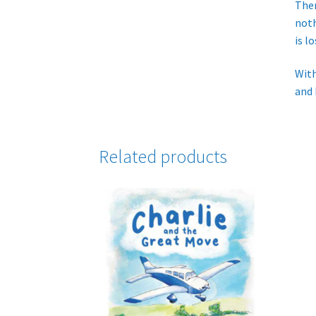
Ther
noth
is l
With
and 
Related products