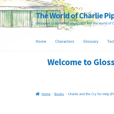
The World of Charlie Pi
Skip
Skip
to
to
Welcome to Glossingham Airport and the world of Ch
navigation
content
Home
Characters
Glossary
Tec
Home
About the Author
Basket
Characters
C
Welcome to Gloss
Online Shop
Payments
Privacy Policy
Refund 
Home
Books
Charlie and the Cry for Help (