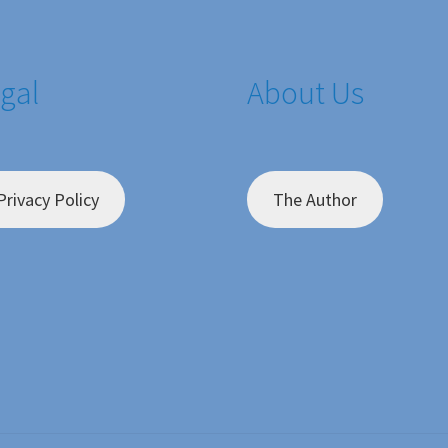
gal
About Us
Privacy Policy
The Author