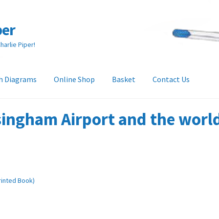
per
arlie Piper!
h Diagrams
Online Shop
Basket
Contact Us
heckout
Collection & Delivery Options
Contact Us
Glossary
ingham Airport and the world 
and Returns Policy
Tech Diagrams
Printed Book)