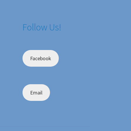
Follow Us!
Facebook
Email