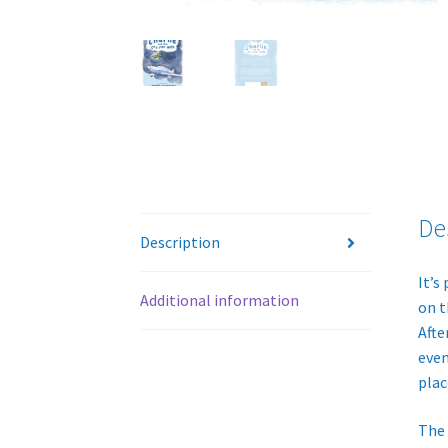
De
Description
It’s
Additional information
on t
Afte
even
plac
The 