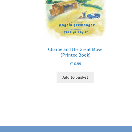
Charlie and the Great Move
(Printed Book)
£
10.99
Add to basket