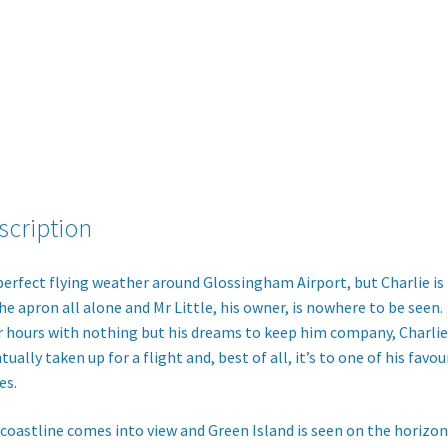
Book)
quantity
scription
 perfect flying weather around Glossingham Airport, but Charlie is 
he apron all alone and Mr Little, his owner, is nowhere to be seen.
r hours with nothing but his dreams to keep him company, Charlie 
tually taken up for a flight and, best of all, it’s to one of his favou
es.
coastline comes into view and Green Island is seen on the horizon