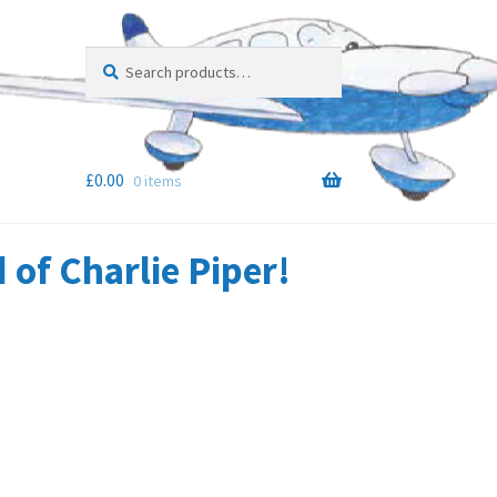
Search
Search
for:
£
0.00
0 items
of Charlie Piper!