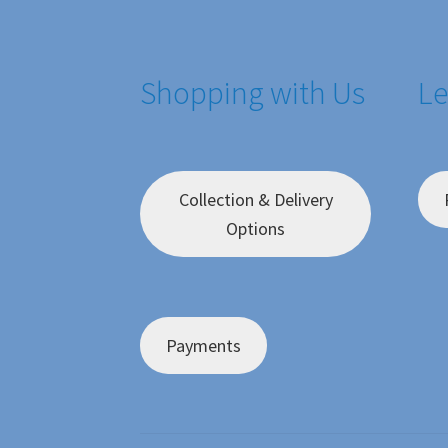
Shopping with Us
Le
Collection & Delivery
Options
Payments