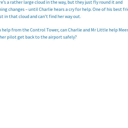
e’s a rather large cloud in the way, but they just fly round it and
ing changes – until Charlie hears a cry for help. One of his best fr
ost in that cloud and can’t find her way out.
 help from the Control Tower, can Charlie and Mr Little help Mee
her pilot get back to the airport safely?