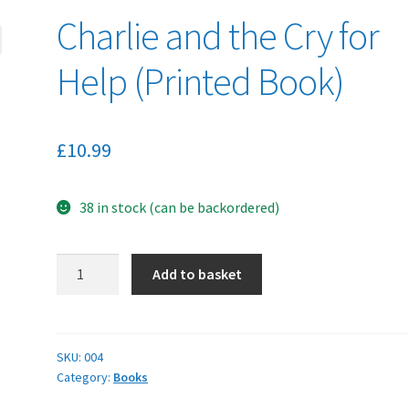
Charlie and the Cry for
Help (Printed Book)
£
10.99
38 in stock (can be backordered)
Charlie
Add to basket
and
the
Cry
for
SKU:
004
Category:
Books
Help
(Printed