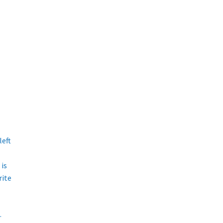
left
is
rite
.