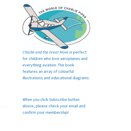
Charlie and the Great Move
is perfect
for children who love aeroplanes and
everything aviation. The book
features an array of colourful
illustrations and educational diagrams.
When you click Subscribe button
above, please check your email and
confirm your membership!