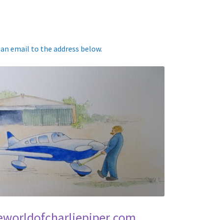
p an email to the address below.
eworldofcharliepiper.com