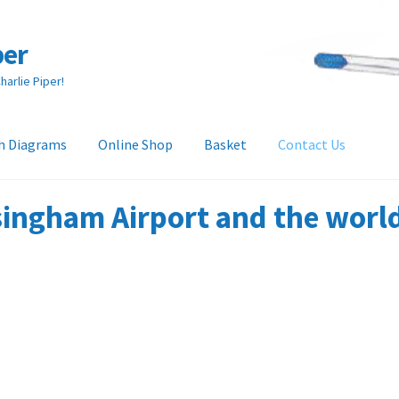
per
arlie Piper!
h Diagrams
Online Shop
Basket
Contact Us
heckout
Collection & Delivery Options
Contact Us
Glossary
ingham Airport and the world 
and Returns Policy
Tech Diagrams