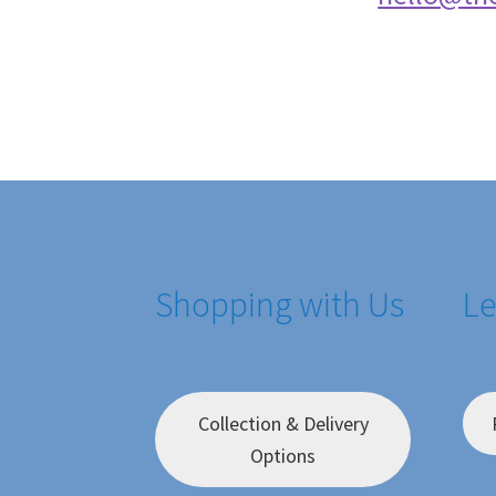
Shopping with Us
Le
Collection & Delivery
Options