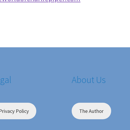
gal
About Us
Privacy Policy
The Author