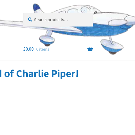
Search
Search
for:
£
0.00
0 items
of Charlie Piper!