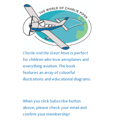
Charlie and the Great Move
is perfect
for children who love aeroplanes and
everything aviation. The book
features an array of colourful
illustrations and educational diagrams.
When you click Subscribe button
above, please check your email and
confirm your membership!