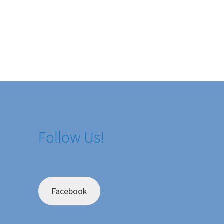
Follow Us!
Facebook