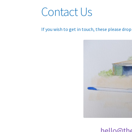
Contact Us
If you wish to get in touch, these please dro
hello@th