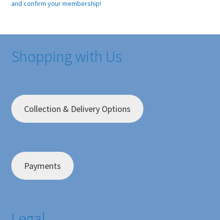
and confirm your membership!
Shopping with Us
Collection & Delivery Options
Payments
Legal