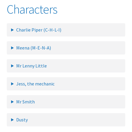
Characters
Glossary
Charlie Piper (C-H-L-I)
Online Shop
Payments
Meena (M-E-N-A)
Privacy Policy
Mr Lenny Little
Refund and Returns Policy
Jess, the mechanic
Tech Diagrams
Mr Smith
Dusty