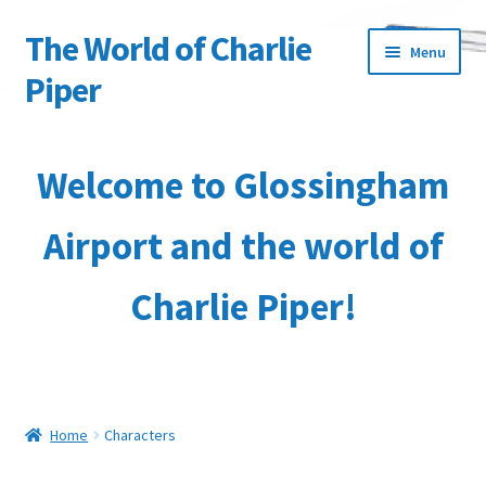
The World of Charlie
Skip
Skip
Menu
to
to
Piper
navigation
content
Home
Welcome to Glossingham
About the Author
Airport and the world of
Basket
Charlie Piper!
Characters
Checkout
Collection & Delivery Options
Home
Characters
Contact Us