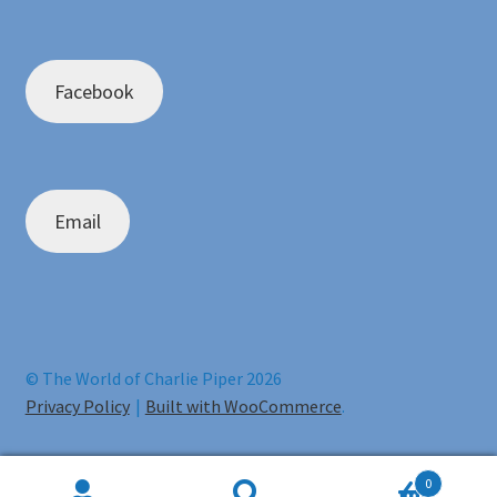
Facebook
Email
© The World of Charlie Piper 2026
Privacy Policy
Built with WooCommerce
.
0