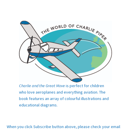
Charlie and the Great Move
is perfect for children
who love aeroplanes and everything aviation. The
book features an array of colourful illustrations and
educational diagrams.
When you click Subscribe button above, please check your email