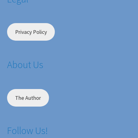
Privacy Policy
About Us
The Author
Follow Us!