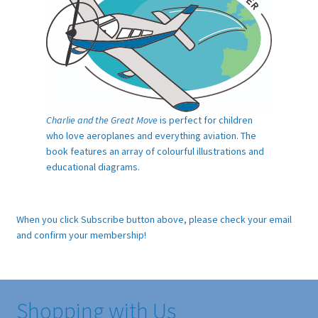
Charlie and the Great Move
is perfect for children
who love aeroplanes and everything aviation. The
book features an array of colourful illustrations and
educational diagrams.
When you click Subscribe button above, please check your email
and confirm your membership!
Shopping with Us