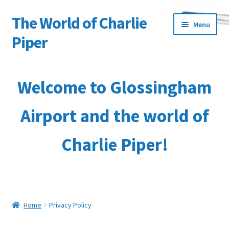
The World of Charlie
Skip
Skip
Menu
to
to
Piper
navigation
content
Home
Welcome to Glossingham
About the Author
Airport and the world of
Basket
Charlie Piper!
Characters
Checkout
Collection & Delivery Options
Home
Privacy Policy
Contact Us