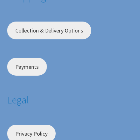
Collection & Delivery Options
Payments
Legal
Privacy Policy