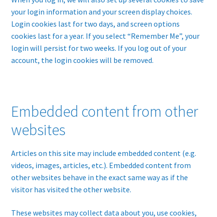
your login information and your screen display choices.
Login cookies last for two days, and screen options
cookies last for a year. If you select “Remember Me”, your
login will persist for two weeks. If you log out of your
account, the login cookies will be removed.
Embedded content from other
websites
Articles on this site may include embedded content (e.g.
videos, images, articles, etc.). Embedded content from
other websites behave in the exact same way as if the
visitor has visited the other website.
These websites may collect data about you, use cookies,