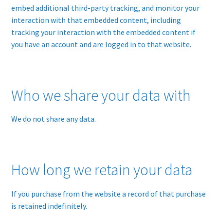
embed additional third-party tracking, and monitor your
interaction with that embedded content, including
tracking your interaction with the embedded content if
you have an account and are logged in to that website.
Who we share your data with
We do not share any data.
How long we retain your data
If you purchase from the website a record of that purchase
is retained indefinitely.