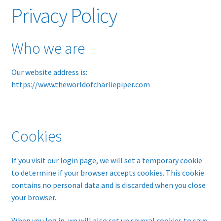
Privacy Policy
Glossary
Who we are
Online Shop
Our website address is:
Payments
https://www.theworldofcharliepiper.com
Privacy Policy
Refund and Returns Policy
Cookies
Tech Diagrams
If you visit our login page, we will set a temporary cookie
to determine if your browser accepts cookies. This cookie
contains no personal data and is discarded when you close
your browser.
When you log in, we will also set up several cookies to save