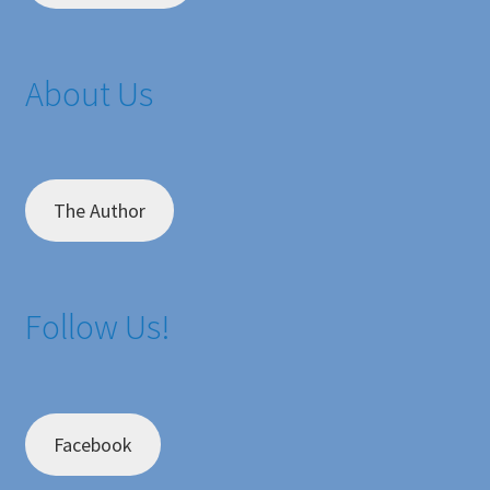
About Us
The Author
Follow Us!
Facebook