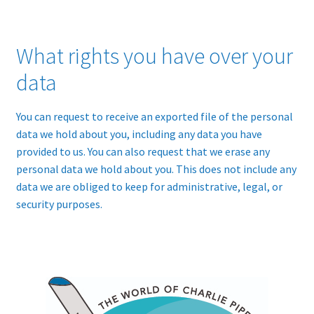
What rights you have over your
data
You can request to receive an exported file of the personal
data we hold about you, including any data you have
provided to us. You can also request that we erase any
personal data we hold about you. This does not include any
data we are obliged to keep for administrative, legal, or
security purposes.