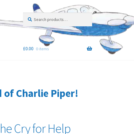
Search
Search
for:
£
0.00
0 items
of Charlie Piper!
the Cry for Help