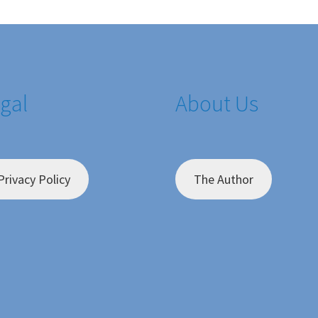
gal
About Us
Privacy Policy
The Author