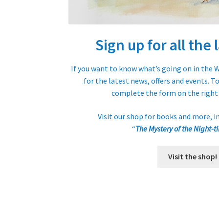
Sign up for all the
If you want to know what’s going on in the W
for the latest news, offers and events. T
complete the form on the right 
Visit our shop for books and more, i
“
The Mystery of the Night-t
Visit the shop!