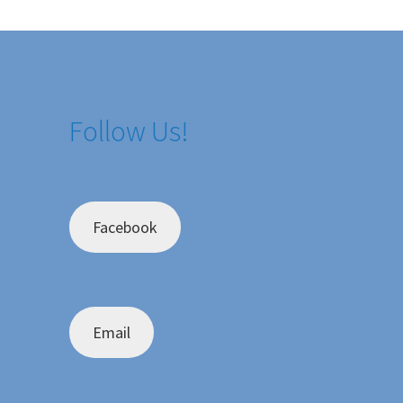
Follow Us!
Facebook
Email