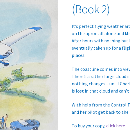
(Book 2)
It’s perfect flying weather ar
on the apron all alone and Mr 
After hours with nothing but
eventually taken up for a fligh
places.
The coastline comes into view
There’s a rather large cloud in
nothing changes – until Charli
is lost in that cloud and can’t
With help from the Control T
and her pilot get back to the 
To buy your copy,
click
here