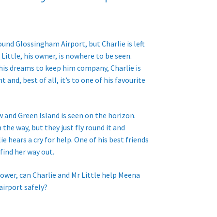
ound Glossingham Airport, but Charlie is left
Little, his owner, is nowhere to be seen.
 his dreams to keep him company, Charlie is
t and, best of all, it’s to one of his favourite
 and Green Island is seen on the horizon.
 the way, but they just fly round it and
e hears a cry for help. One of his best friends
 find her way out.
ower, can Charlie and Mr Little help Meena
airport safely?