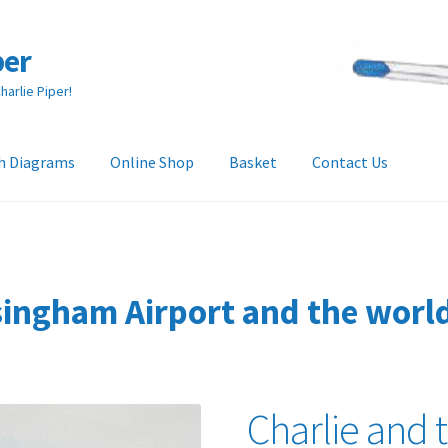
per
arlie Piper!
h Diagrams
Online Shop
Basket
Contact Us
heckout
Collection & Delivery Options
Contact Us
Glossary
and Returns Policy
Tech Diagrams
ingham Airport and the world 
Charlie and 