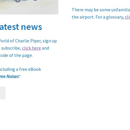
There may be some unfamiliar
the airport. For a glossary,
cl
 latest news
orld of Charlie Piper, sign up
o subscribe,
click here
and
side of the page.
ncluding a free eBook
ime Noises
“