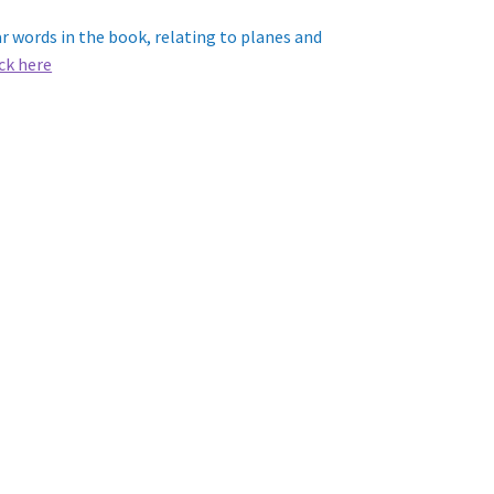
 words in the book, relating to planes and
ick here