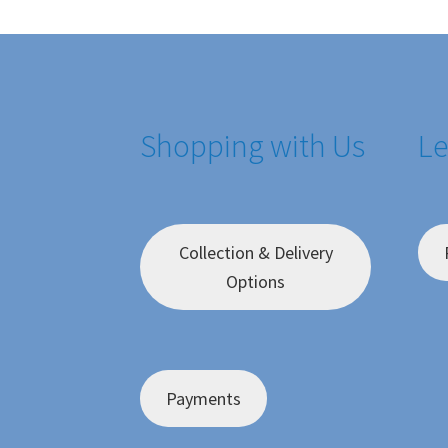
Shopping with Us
Le
Collection & Delivery
Options
Payments