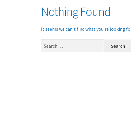
Nothing Found
It seems we can’t find what you’re looking fo
Search
for: