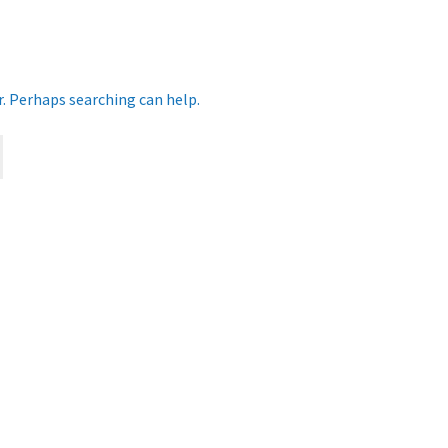
r. Perhaps searching can help.