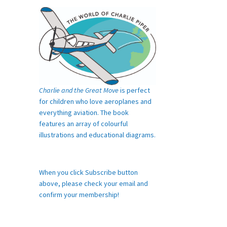
Charlie and the Great Move
is perfect
for children who love aeroplanes and
everything aviation. The book
features an array of colourful
illustrations and educational diagrams.
When you click Subscribe button
above, please check your email and
confirm your membership!