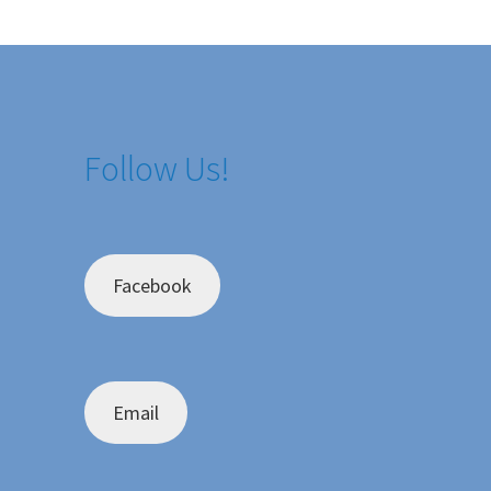
Follow Us!
Facebook
Email