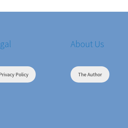
gal
About Us
Privacy Policy
The Author