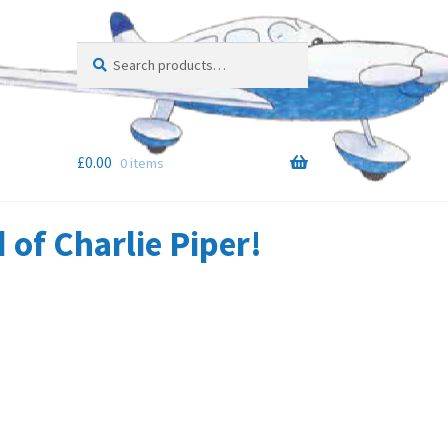
Search
Search
for:
£
0.00
0 items
of Charlie Piper!