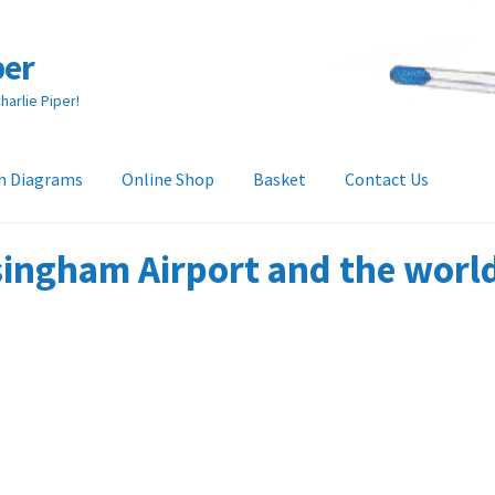
per
arlie Piper!
h Diagrams
Online Shop
Basket
Contact Us
heckout
Collection & Delivery Options
Contact Us
Glossary
ingham Airport and the world 
and Returns Policy
Tech Diagrams