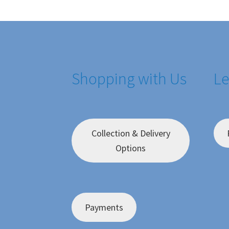
Shopping with Us
Le
Collection & Delivery
Options
Payments