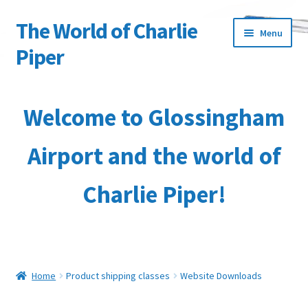
The World of Charlie
Skip
Skip
Menu
to
to
Piper
navigation
content
Home
Welcome to Glossingham
About the Author
Airport and the world of
Basket
Charlie Piper!
Characters
Checkout
Collection & Delivery Options
Home
Product shipping classes
Website Downloads
Contact Us