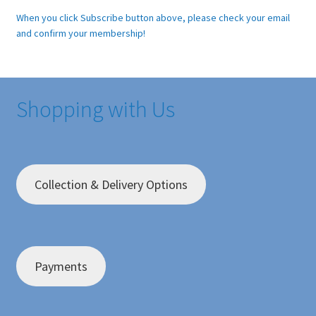
When you click Subscribe button above, please check your email
and confirm your membership!
Shopping with Us
Collection & Delivery Options
Payments