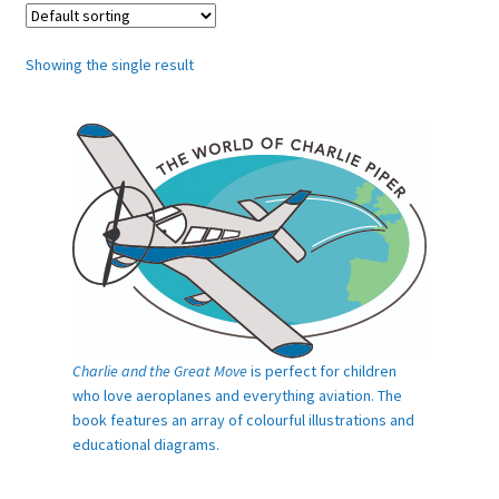
Showing the single result
Charlie and the Great Move
is perfect for children
who love aeroplanes and everything aviation. The
book features an array of colourful illustrations and
educational diagrams.