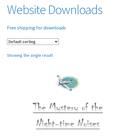
Website Downloads
Glossary
Free shipping for downloads
Online Shop
Payments
Showing the single result
Privacy Policy
Refund and Returns Policy
Tech Diagrams