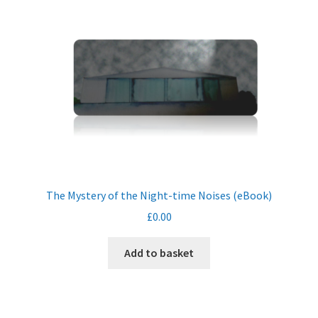
The Mystery of the Night-time Noises (eBook)
£
0.00
Add to basket