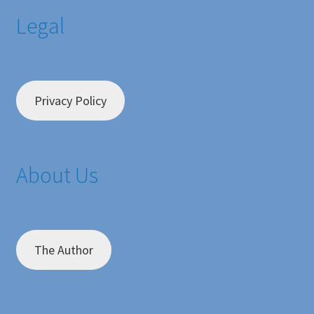
Legal
Privacy Policy
About Us
The Author