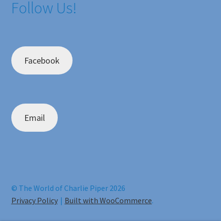
Follow Us!
Facebook
Email
© The World of Charlie Piper 2026
Privacy Policy
Built with WooCommerce
.